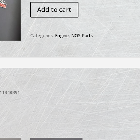
NOS
Add to cart
Manifold
Gasket
Set
211348R91
Categories:
Engine
,
NOS Parts
quantity
211348R91