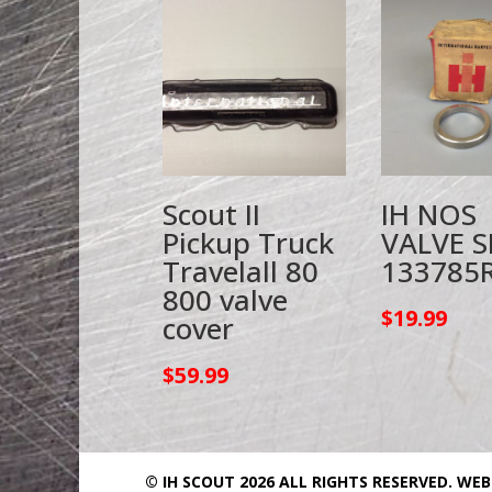
Scout II
IH NOS
Pickup Truck
VALVE S
Travelall 80
133785
800 valve
$
19.99
cover
$
59.99
© IH SCOUT 2026 ALL RIGHTS RESERVED.
WEB