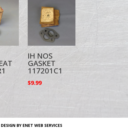
IH NOS
EAT
GASKET
R1
117201C1
$
9.99
 DESIGN BY ENET WEB SERVICES