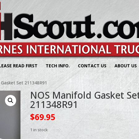
LEASE READ FIRST
TECH INFO.
CONTACT US
ABOUT US
 Gasket Set 211348R91
NOS Manifold Gasket Se
211348R91
$
69.95
1 in stock