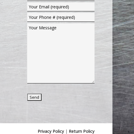
Privacy Policy
|
Return Policy