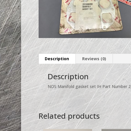
Description
Reviews (0)
Description
NOS Manifold gasket set IH Part Number 
Related products