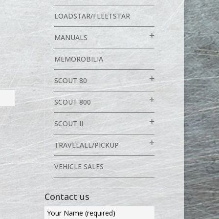
LOADSTAR/FLEETSTAR
MANUALS
MEMOROBILIA
SCOUT 80
SCOUT 800
SCOUT II
TRAVELALL/PICKUP
VEHICLE SALES
Contact us