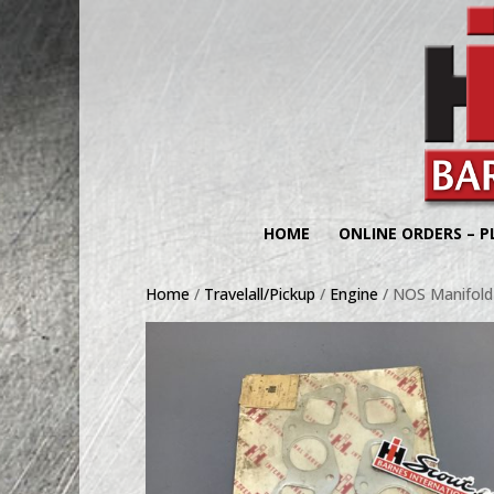
HOME
ONLINE ORDERS – P
Home
/
Travelall/Pickup
/
Engine
/ NOS Manifold