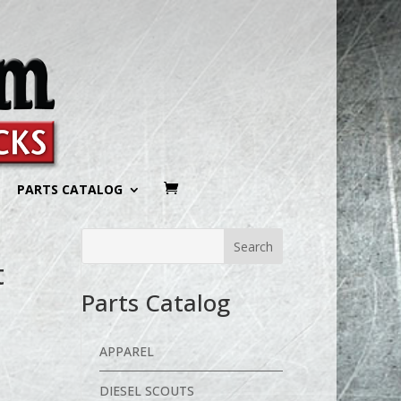
PARTS CATALOG
t
Parts Catalog
APPAREL
DIESEL SCOUTS