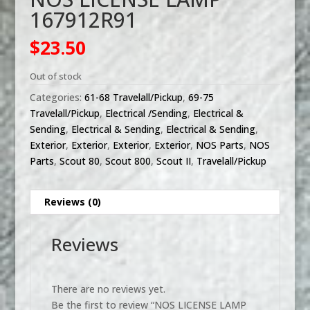
167912R91
$
23.50
Out of stock
Categories:
61-68 Travelall/Pickup
,
69-75
Travelall/Pickup
,
Electrical /Sending
,
Electrical &
Sending
,
Electrical & Sending
,
Electrical & Sending
,
Exterior
,
Exterior
,
Exterior
,
Exterior
,
NOS Parts
,
NOS
Parts
,
Scout 80
,
Scout 800
,
Scout II
,
Travelall/Pickup
Reviews (0)
Reviews
There are no reviews yet.
Be the first to review “NOS LICENSE LAMP