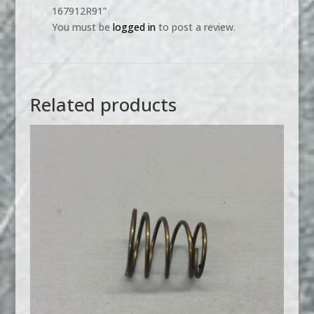
167912R91”
You must be
logged in
to post a review.
Related products