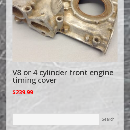
V8 or 4 cylinder front engine
timing cover
$
239.99