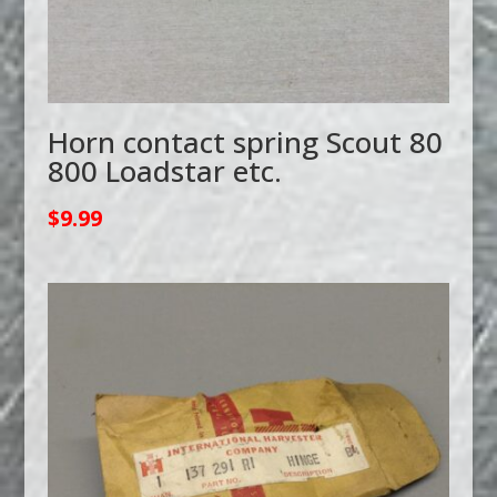
Horn contact spring Scout 80
800 Loadstar etc.
$
9.99