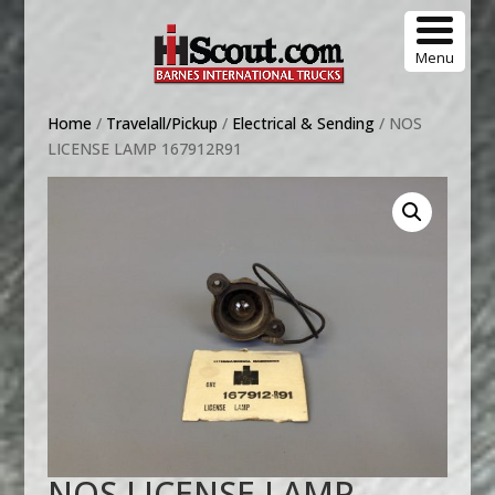
Menu
Home
/
Travelall/Pickup
/
Electrical & Sending
/ NOS
LICENSE LAMP 167912R91
NOS LICENSE LAMP