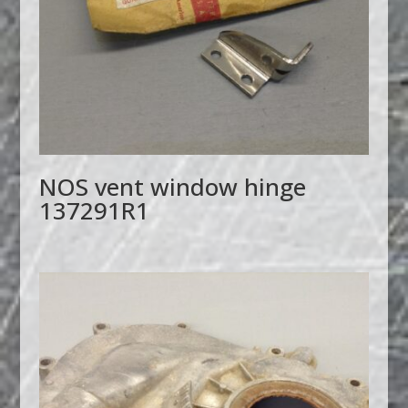
NOS vent window hinge
137291R1