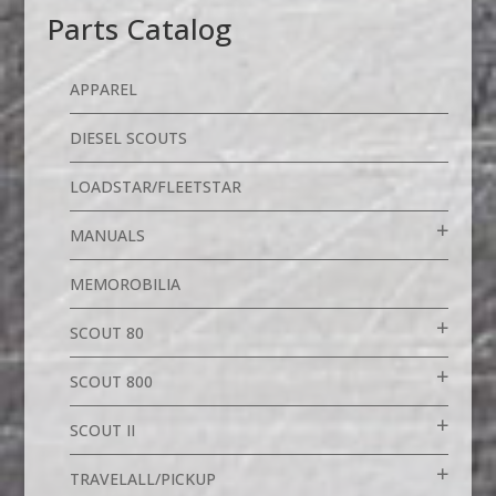
Parts Catalog
APPAREL
DIESEL SCOUTS
LOADSTAR/FLEETSTAR
MANUALS
MEMOROBILIA
SCOUT 80
SCOUT 800
SCOUT II
TRAVELALL/PICKUP