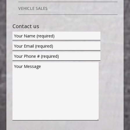
VEHICLE SALES
Contact us