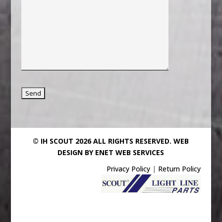
© IH SCOUT 2026 ALL RIGHTS RESERVED.
WEB
DESIGN BY ENET WEB SERVICES
Privacy Policy
|
Return Policy