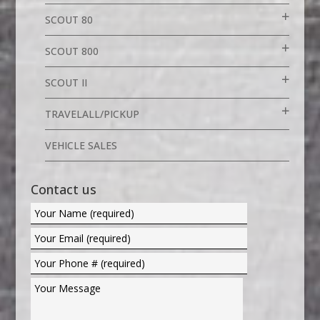
SCOUT 80
SCOUT 800
SCOUT II
TRAVELALL/PICKUP
VEHICLE SALES
Contact us