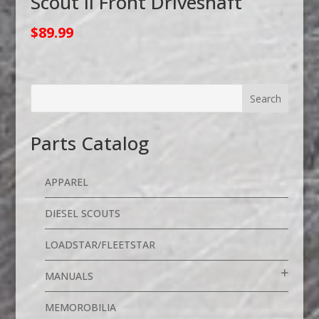
Scout II Front Driveshaft
$
89.99
Parts Catalog
APPAREL
DIESEL SCOUTS
LOADSTAR/FLEETSTAR
MANUALS
MEMOROBILIA