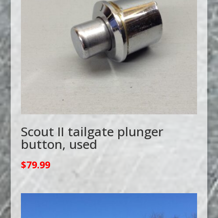
Scout II tailgate plunger
button, used
$
79.99