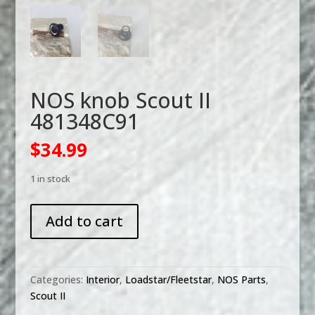
NOS knob Scout II
481348C91
$
34.99
1 in stock
NOS
Add to cart
knob
Scout
II
481348C91
Categories:
Interior
,
Loadstar/Fleetstar
,
NOS Parts
,
quantity
Scout II