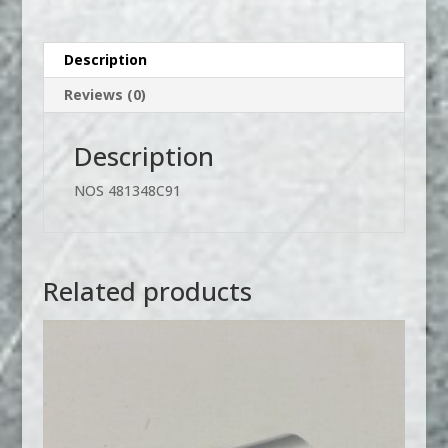
Description
Reviews (0)
Description
NOS 481348C91
Related products