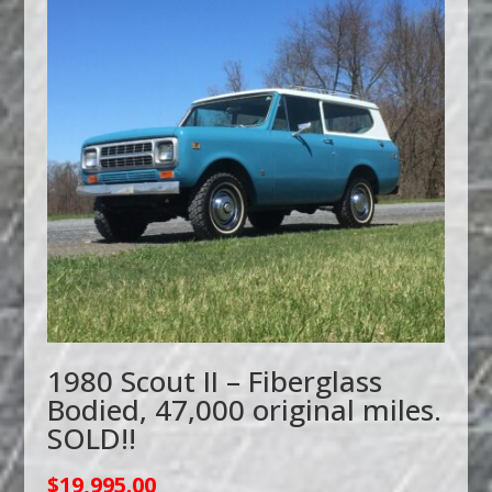
1980 Scout II – Fiberglass
Bodied, 47,000 original miles.
SOLD!!
$
19,995.00