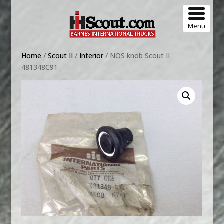
Menu
Home
/
Scout II
/
Interior
/ NOS knob Scout II
481348C91