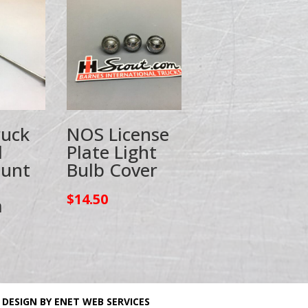
ruck
NOS License
l
Plate Light
ount
Bulb Cover
$
14.50
a
 DESIGN BY ENET WEB SERVICES