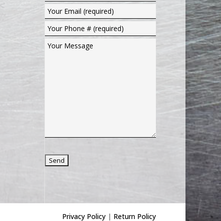
Privacy Policy
|
Return Policy