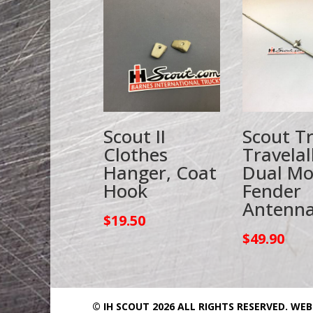
Scout II
Scout T
Clothes
Travelal
Hanger, Coat
Dual M
Hook
Fender
Antenn
$
19.50
$
49.90
© IH SCOUT 2026 ALL RIGHTS RESERVED.
WEB