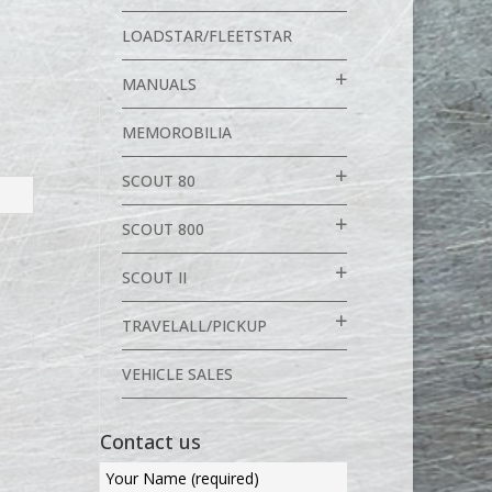
LOADSTAR/FLEETSTAR
MANUALS
MEMOROBILIA
SCOUT 80
SCOUT 800
SCOUT II
TRAVELALL/PICKUP
VEHICLE SALES
Contact us