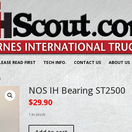
LEASE READ FIRST
TECH INFO.
CONTACT US
ABOUT US
0
NOS IH Bearing ST2500
$
29.90
1 in stock
NOS