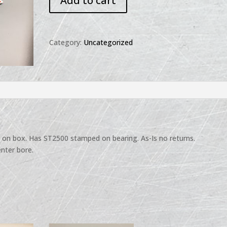
Add to cart
IH
Bearing
ST2500
quantity
Category:
Uncategorized
r on box. Has ST2500 stamped on bearing. As-Is no returns.
nter bore.