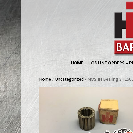
HOME
ONLINE ORDERS – P
Home
/
Uncategorized
/ NOS IH Bearing ST250