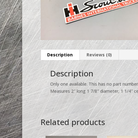
Description
Reviews (0)
Description
Only one available. This has no part numbe
Measures 2″ long 1 7/8″ diameter, 1 1/4″ ce
Related products