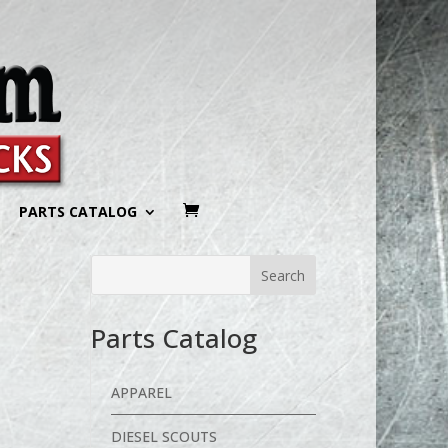
PARTS CATALOG
Parts Catalog
APPAREL
DIESEL SCOUTS