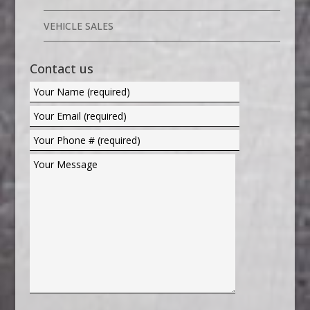
VEHICLE SALES
Contact us