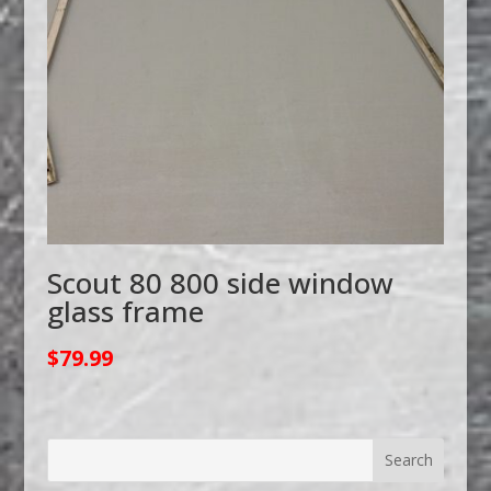
Scout 80 800 side window
glass frame
$
79.99