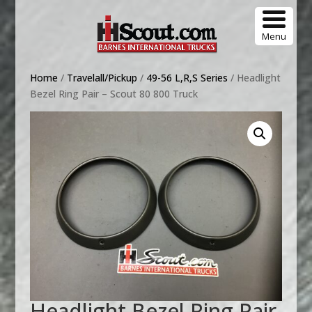
Menu
Home
/
Travelall/Pickup
/
49-56 L,R,S Series
/ Headlight
Bezel Ring Pair – Scout 80 800 Truck
Headlight Bezel Ring Pair