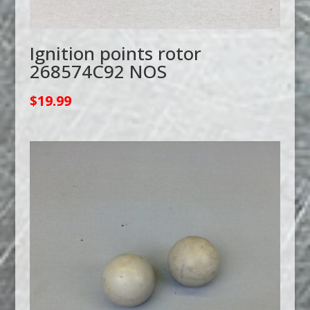
Ignition points rotor
268574C92 NOS
$
19.99