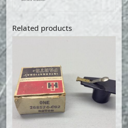
Related products