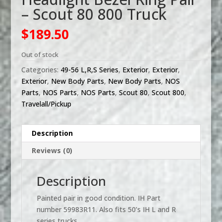
– Scout 80 800 Truck
$
189.50
Out of stock
Categories:
49-56 L,R,S Series
,
Exterior
,
Exterior
,
Exterior
,
New Body Parts
,
New Body Parts
,
NOS
Parts
,
NOS Parts
,
NOS Parts
,
Scout 80
,
Scout 800
,
Travelall/Pickup
Description
Reviews (0)
Description
Painted pair in good condition. IH Part
number 59983R11. Also fits 50’s IH L and R
series trucks.