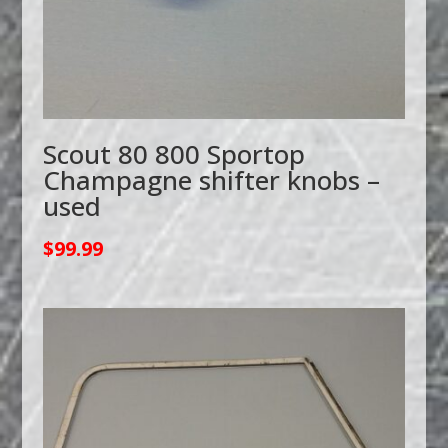
Scout 80 800 Sportop
Champagne shifter knobs –
used
$
99.99