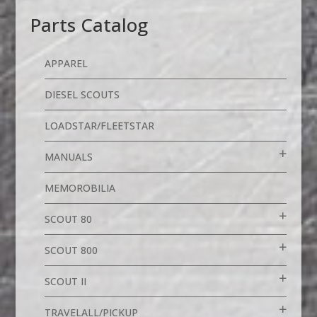
Parts Catalog
APPAREL
DIESEL SCOUTS
LOADSTAR/FLEETSTAR
MANUALS
MEMOROBILIA
SCOUT 80
SCOUT 800
SCOUT II
TRAVELALL/PICKUP