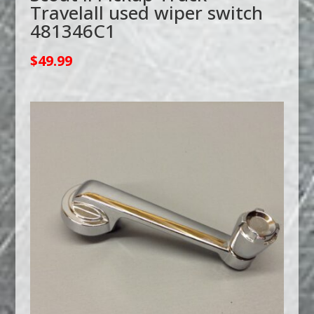
Travelall used wiper switch
481346C1
$
49.99