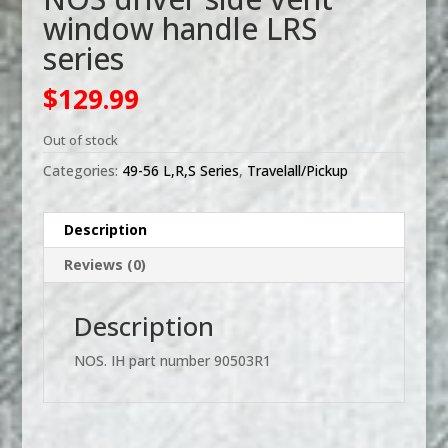
window handle LRS
series
$
129.99
Out of stock
Categories:
49-56 L,R,S Series
,
Travelall/Pickup
Description
Reviews (0)
Description
NOS. IH part number 90503R1