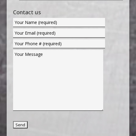
Contact us