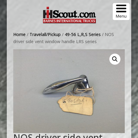
Menu
Home
/
Travelall/Pickup
/
49-56 L,R,S Series
/ NOS
driver side vent window handle LRS series
NOS driver side vent