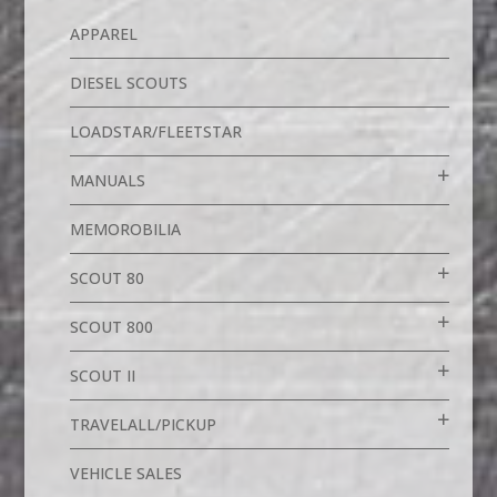
APPAREL
DIESEL SCOUTS
LOADSTAR/FLEETSTAR
MANUALS
MEMOROBILIA
SCOUT 80
SCOUT 800
SCOUT II
TRAVELALL/PICKUP
VEHICLE SALES