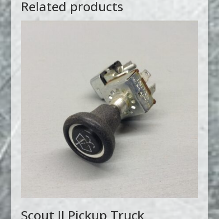
Related products
Scout II Pickup Truck