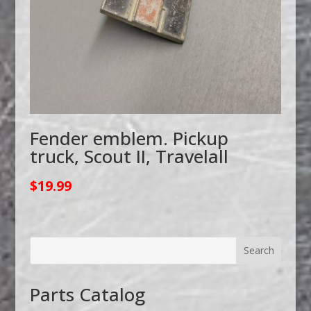
Fender emblem. Pickup
truck, Scout II, Travelall
$
19.99
Parts Catalog