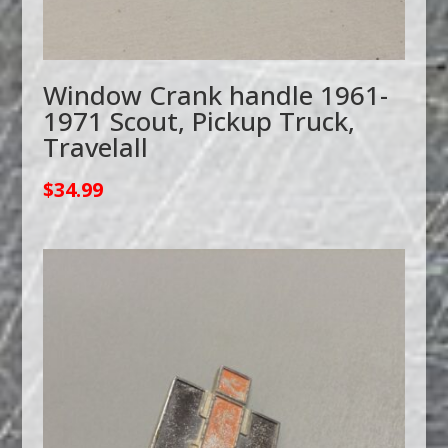
Window Crank handle 1961-
1971 Scout, Pickup Truck,
Travelall
$
34.99