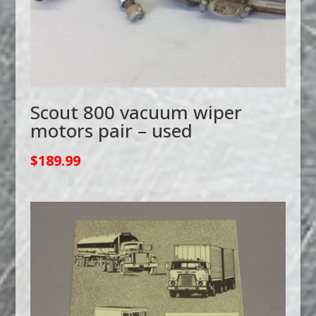
Scout 800 vacuum wiper
motors pair – used
$
189.99