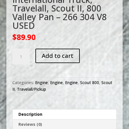
Travelall, Scout II, 800
Valley Pan – 266 304 V8
USED
$
89.90
International
Add to cart
Truck,
Travelall,
Scout
II,
Categories:
Engine
,
Engine
,
Engine
,
Scout 800
,
Scout
800
II
,
Travelall/Pickup
Valley
Pan
-
266
Description
304
Reviews (0)
V8