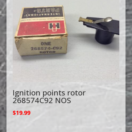
Ignition points rotor
268574C92 NOS
$
19.99