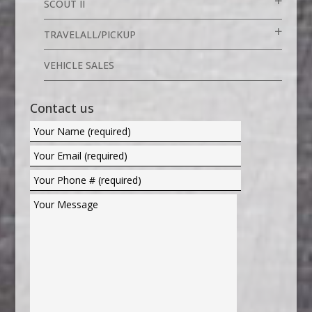
SCOUT II
TRAVELALL/PICKUP
VEHICLE SALES
Contact us