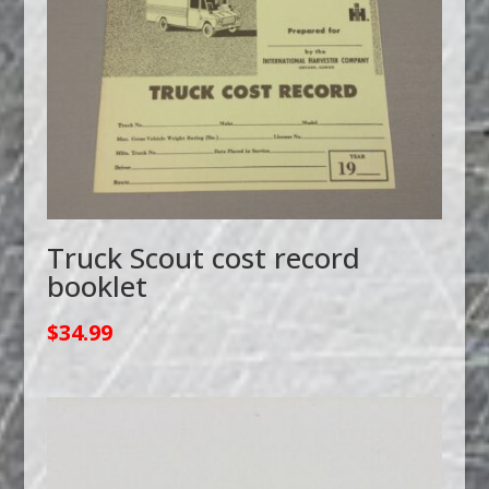
Truck Scout cost record
booklet
$
34.99