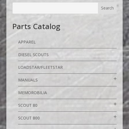
Parts Catalog
APPAREL
DIESEL SCOUTS
LOADSTAR/FLEETSTAR
MANUALS
MEMOROBILIA
SCOUT 80
SCOUT 800