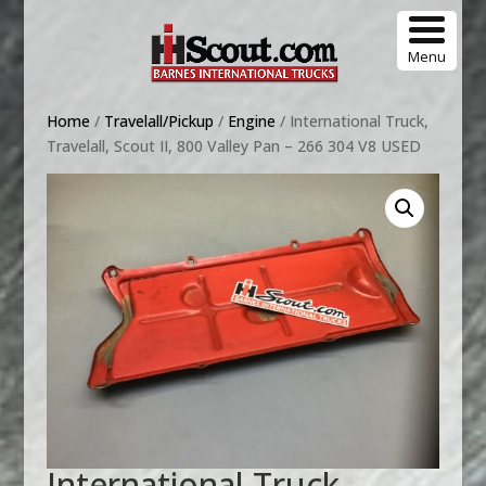
Menu
Home
/
Travelall/Pickup
/
Engine
/ International Truck,
Travelall, Scout II, 800 Valley Pan – 266 304 V8 USED
International Truck,