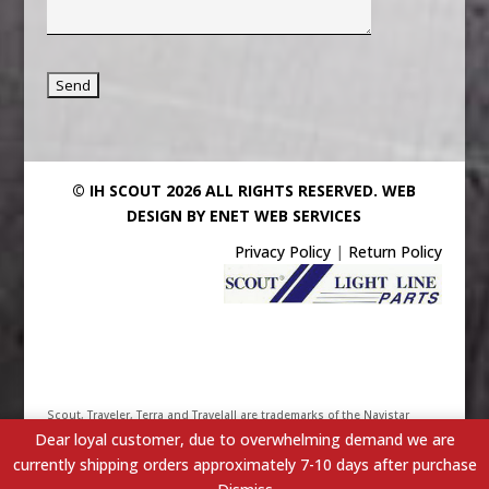
© IH SCOUT 2026 ALL RIGHTS RESERVED.
WEB
DESIGN BY ENET WEB SERVICES
Privacy Policy
|
Return Policy
Scout, Traveler, Terra and Travelall are trademarks of the Navistar
Dear loyal customer, due to overwhelming demand we are
International Truck & Engine Corporation. Their use has been
currently shipping orders approximately 7-10 days after purchase
licensed under Scout/Light Line Distributors, Inc. - IHScout.com is a