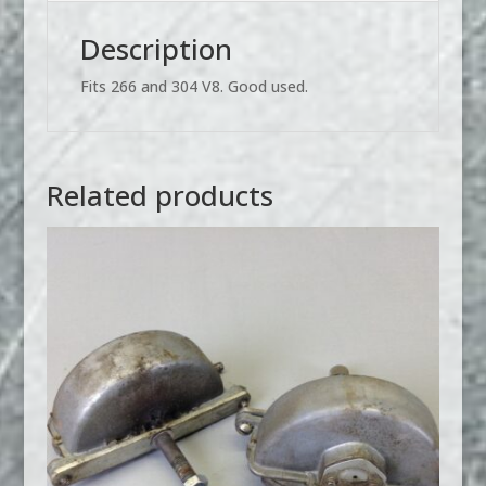
USED
quantity
Description
Fits 266 and 304 V8. Good used.
Related products