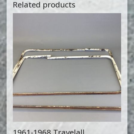
Related products
1961-1968 Travelall