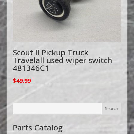
Scout II Pickup Truck
Travelall used wiper switch
481346C1
$
49.99
Parts Catalog