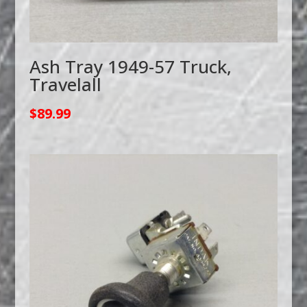
Ash Tray 1949-57 Truck,
Travelall
$
89.99