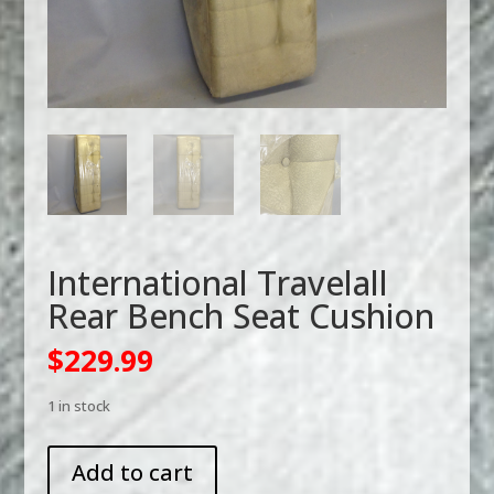
International Travelall
Rear Bench Seat Cushion
$
229.99
1 in stock
International
Add to cart
Travelall