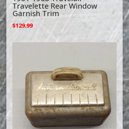
Travelette Rear Window
Garnish Trim
$
129.99