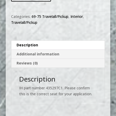
Rear
Bench
Seat
Categories:
69-75 Travelall/Pickup
,
Interior
,
Cushion
Travelall/Pickup
quantity
Description
Additional information
Reviews (0)
Description
IH part number 435297C1. Please confirm
this is the correct seat for your application.