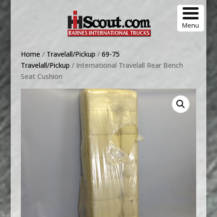
Menu
Home
/
Travelall/Pickup
/
69-75
Travelall/Pickup
/ International Travelall Rear Bench
Seat Cushion