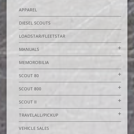
APPAREL
DIESEL SCOUTS
LOADSTAR/FLEETSTAR
MANUALS
MEMOROBILIA
SCOUT 80
SCOUT 800
SCOUT II
TRAVELALL/PICKUP
VEHICLE SALES