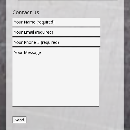
Contact us