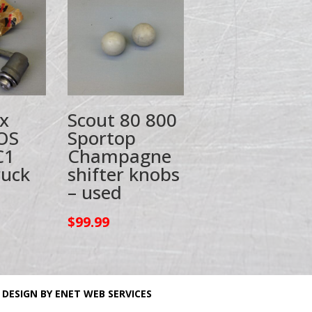
x
Scout 80 800
OS
Sportop
C1
Champagne
ruck
shifter knobs
– used
$
99.99
 DESIGN BY ENET WEB SERVICES