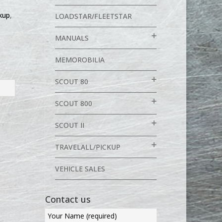
ckup
,
LOADSTAR/FLEETSTAR
MANUALS
MEMOROBILIA
SCOUT 80
SCOUT 800
SCOUT II
TRAVELALL/PICKUP
VEHICLE SALES
Contact us