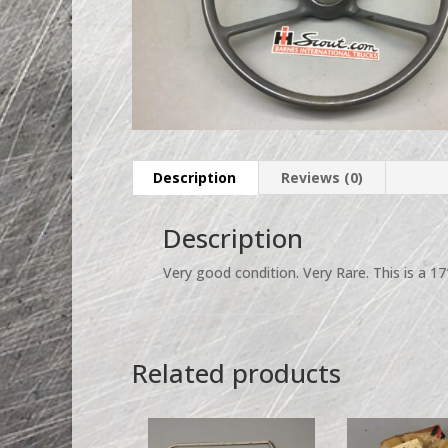
Description
Reviews (0)
Description
Very good condition. Very Rare. This is a 1
Related products