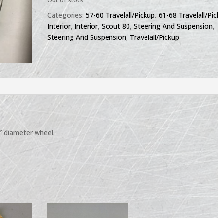
Out of stock
Categories:
57-60 Travelall/Pickup
,
61-68 Travelall/Pi
Interior
,
Interior
,
Scout 80
,
Steering And Suspension
,
Steering And Suspension
,
Travelall/Pickup
7″ diameter wheel.