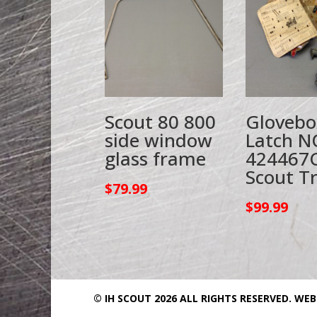
Scout 80 800
Glovebo
side window
Latch N
glass frame
424467
Scout T
$
79.99
$
99.99
© IH SCOUT 2026 ALL RIGHTS RESERVED.
WEB