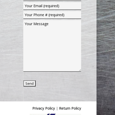
Privacy Policy
|
Return Policy