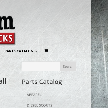
PARTS CATALOG
all
Parts Catalog
APPAREL
DIESEL SCOUTS