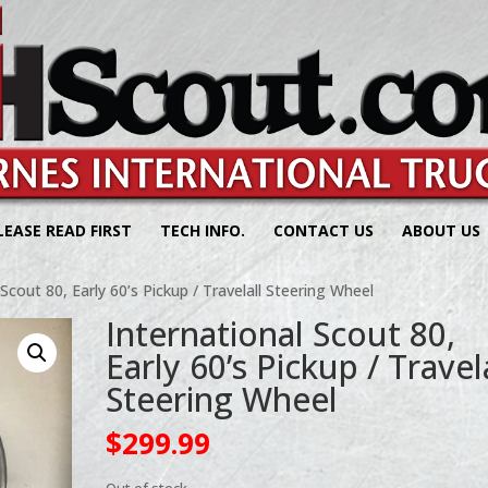
LEASE READ FIRST
TECH INFO.
CONTACT US
ABOUT US
 Scout 80, Early 60’s Pickup / Travelall Steering Wheel
International Scout 80,
Early 60’s Pickup / Travel
Steering Wheel
$
299.99