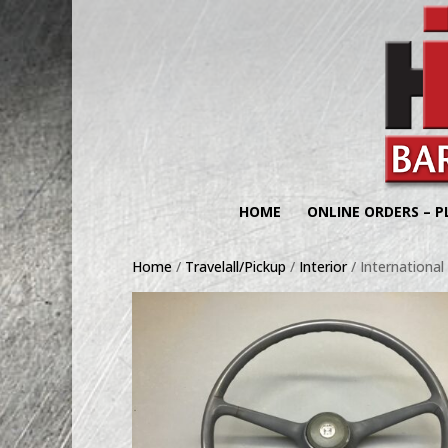
HOME
ONLINE ORDERS – P
Home
/
Travelall/Pickup
/
Interior
/ International