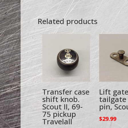
Related products
Transfer case
Lift gat
shift knob.
tailgate
Scout II, 69-
pin, Scou
75 pickup
$
29.99
Travelall