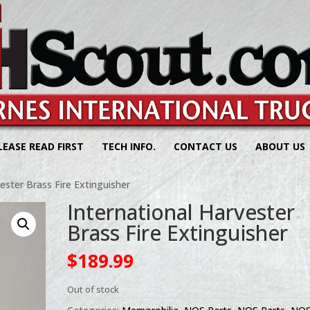
LEASE READ FIRST
TECH INFO.
CONTACT US
ABOUT US
ester Brass Fire Extinguisher
International Harvester
Brass Fire Extinguisher
$
189.99
Out of stock