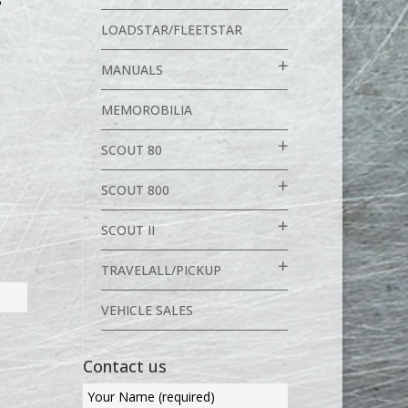
S
LOADSTAR/FLEETSTAR
MANUALS
MEMOROBILIA
SCOUT 80
SCOUT 800
SCOUT II
TRAVELALL/PICKUP
VEHICLE SALES
Contact us