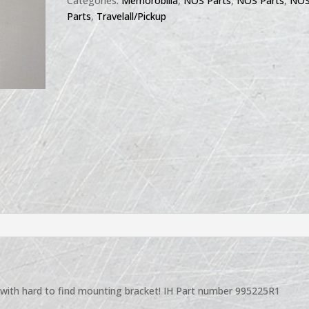
Categories:
Memorobilia
,
NOS Parts
,
NOS Parts
,
NO
Parts
,
Travelall/Pickup
 with hard to find mounting bracket! IH Part number 995225R1