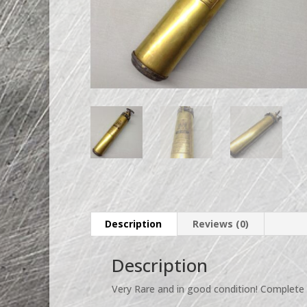
Description
Reviews (0)
Description
Very Rare and in good condition! Complete