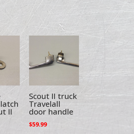
e
Scout II truck
 latch
Travelall
t II
door handle
$
59.99