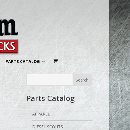
PARTS CATALOG
Parts Catalog
APPAREL
DIESEL SCOUTS