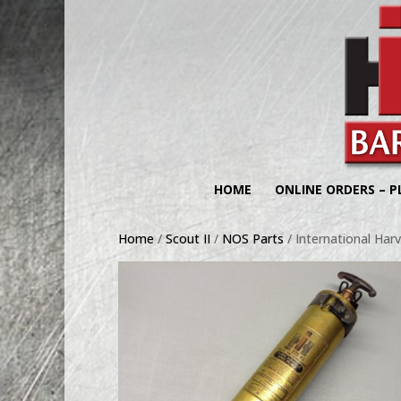
HOME
ONLINE ORDERS – P
Home
/
Scout II
/
NOS Parts
/ International Harv