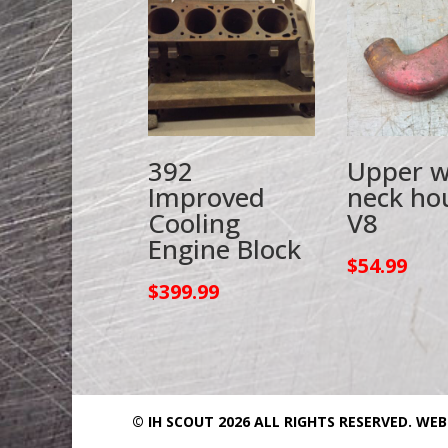
392
Upper w
Improved
neck ho
Cooling
V8
Engine Block
$
54.99
$
399.99
© IH SCOUT 2026 ALL RIGHTS RESERVED.
WEB