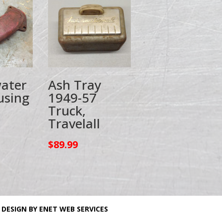
ater
Ash Tray
using
1949-57
Truck,
Travelall
$
89.99
 DESIGN BY ENET WEB SERVICES