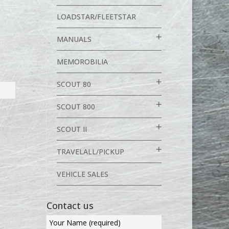
LOADSTAR/FLEETSTAR
MANUALS
MEMOROBILIA
SCOUT 80
SCOUT 800
SCOUT II
TRAVELALL/PICKUP
VEHICLE SALES
Contact us