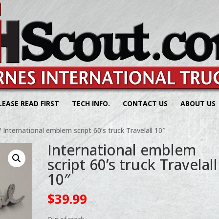
LEASE READ FIRST
TECH INFO.
CONTACT US
ABOUT US
 International emblem script 60’s truck Travelall 10″
International emblem
script 60’s truck Travelall
10″
$
39.99