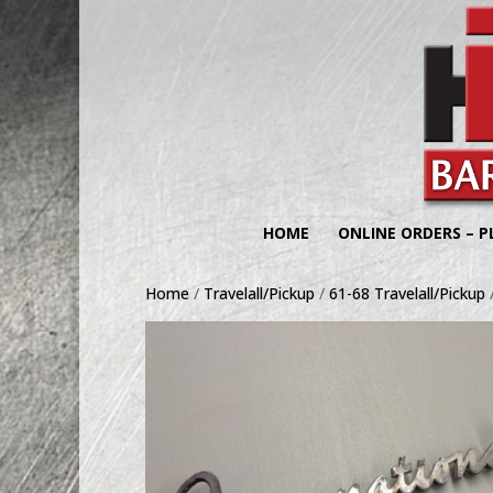
HOME
ONLINE ORDERS – P
Home
/
Travelall/Pickup
/
61-68 Travelall/Pickup
/