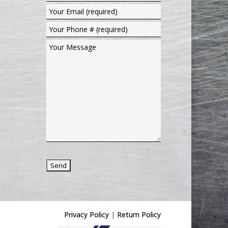
Privacy Policy
|
Return Policy