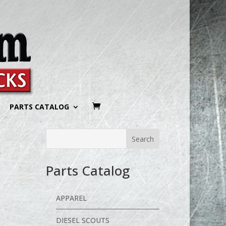
PARTS CATALOG
Parts Catalog
APPAREL
DIESEL SCOUTS