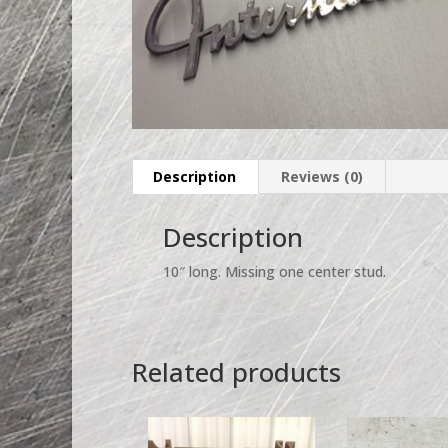
Description
Reviews (0)
Description
10″ long. Missing one center stud.
Related products