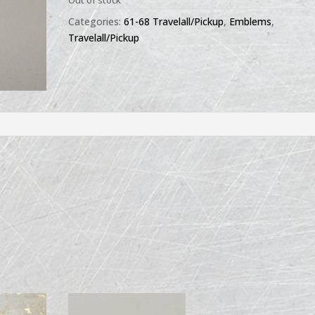
Out of stock
Categories:
61-68 Travelall/Pickup
,
Emblems
,
Travelall/Pickup