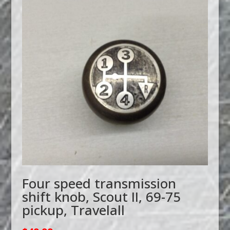
Four speed transmission
shift knob, Scout II, 69-75
pickup, Travelall