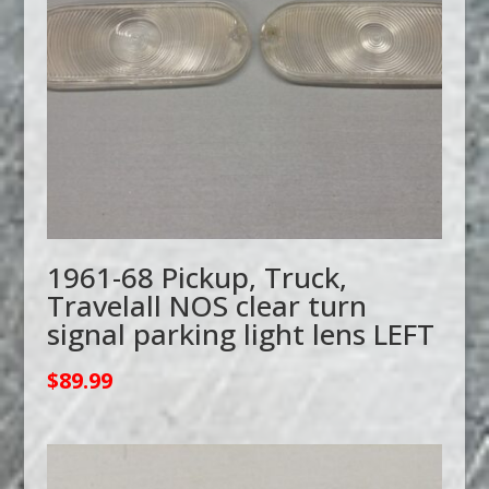
1961-68 Pickup, Truck,
Travelall NOS clear turn
signal parking light lens LEFT
$
89.99