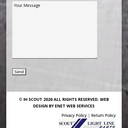
© IH SCOUT 2026 ALL RIGHTS RESERVED.
WEB
DESIGN BY ENET WEB SERVICES
Privacy Policy
|
Return Policy