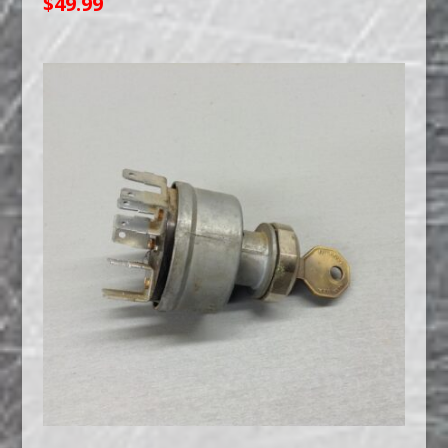
$
49.99