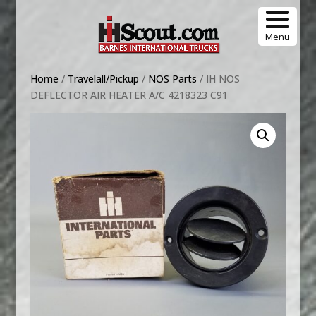
Menu
Home
/
Travelall/Pickup
/
NOS Parts
/ IH NOS
DEFLECTOR AIR HEATER A/C 4218323 C91