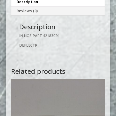
Description
Reviews (0)
Description
IH NOS PART 42183C91
DEFLECTR
Related products