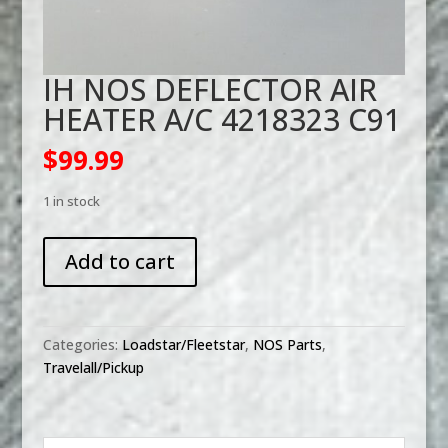
IH NOS DEFLECTOR AIR
HEATER A/C 4218323 C91
$
99.99
1 in stock
IH
Add to cart
NOS
DEFLECTOR
AIR
HEATER
Categories:
Loadstar/Fleetstar
,
NOS Parts
,
A/C
Travelall/Pickup
4218323
C91
quantity