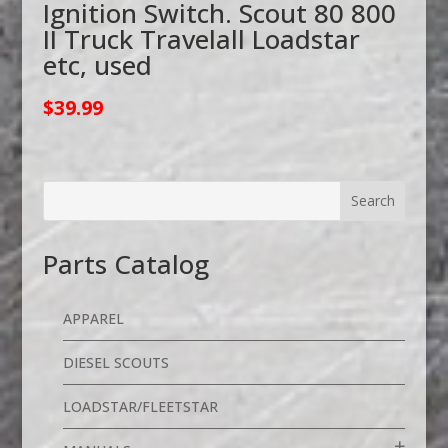
Ignition Switch. Scout 80 800
II Truck Travelall Loadstar
etc, used
$
39.99
Parts Catalog
APPAREL
DIESEL SCOUTS
LOADSTAR/FLEETSTAR