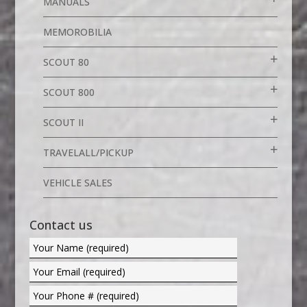
MANUALS
MEMOROBILIA
SCOUT 80
SCOUT 800
SCOUT II
TRAVELALL/PICKUP
VEHICLE SALES
Contact us