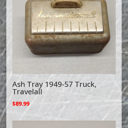
Ash Tray 1949-57 Truck,
Travelall
$
89.99