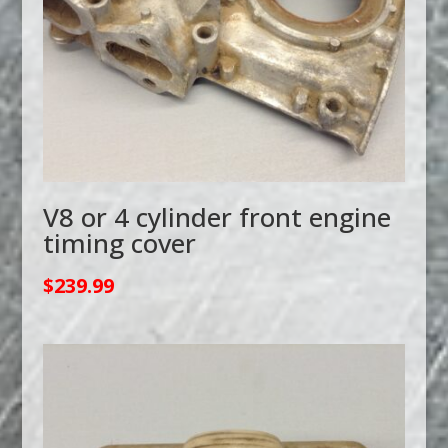
V8 or 4 cylinder front engine
timing cover
$
239.99