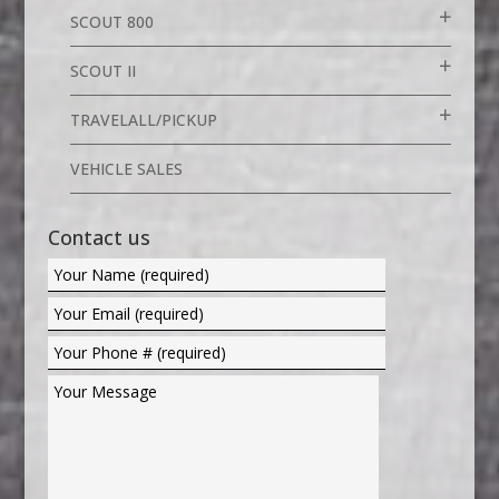
SCOUT 800
SCOUT II
TRAVELALL/PICKUP
VEHICLE SALES
Contact us