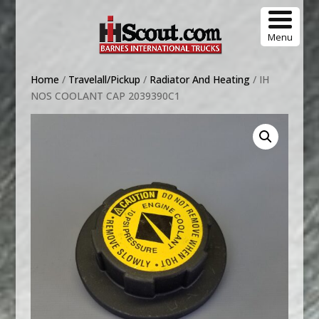
Menu
Home
/
Travelall/Pickup
/
Radiator And Heating
/ IH
NOS COOLANT CAP 2039390C1