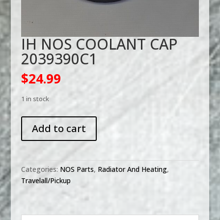
IH NOS COOLANT CAP
2039390C1
$
24.99
1 in stock
IH
Add to cart
NOS
COOLANT
CAP
2039390C1
Categories:
NOS Parts
,
Radiator And Heating
,
quantity
Travelall/Pickup