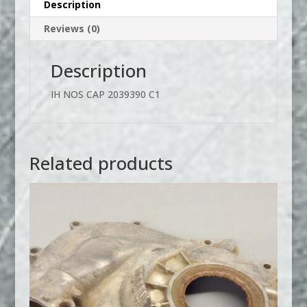
Description
Reviews (0)
Description
IH NOS CAP 2039390 C1
Related products