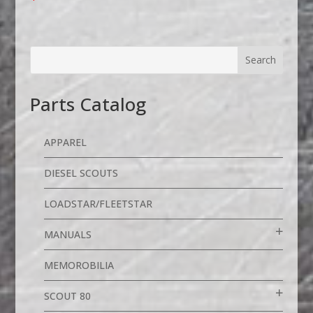
Parts Catalog
APPAREL
DIESEL SCOUTS
LOADSTAR/FLEETSTAR
MANUALS
MEMOROBILIA
SCOUT 80