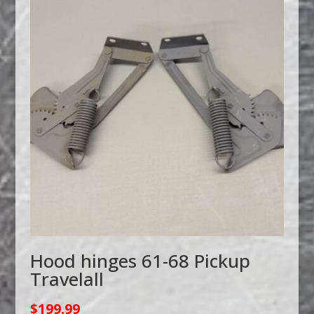
Hood hinges 61-68 Pickup
Travelall
$
199.99