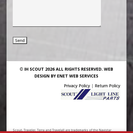
© IH SCOUT 2026 ALL RIGHTS RESERVED.
WEB
DESIGN BY ENET WEB SERVICES
Privacy Policy
|
Return Policy
Scout, Traveler, Terra and Travelall are trademarks of the Navistar