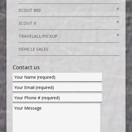
SCOUT 800
SCOUT II
TRAVELALL/PICKUP
VEHICLE SALES
Contact us