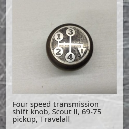
Four speed transmission
shift knob, Scout II, 69-75
pickup, Travelall