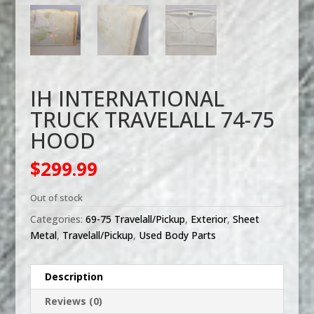
IH INTERNATIONAL
TRUCK TRAVELALL 74-75
HOOD
$
299.99
Out of stock
Categories:
69-75 Travelall/Pickup
,
Exterior
,
Sheet
Metal
,
Travelall/Pickup
,
Used Body Parts
Description
Reviews (0)