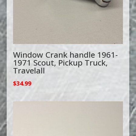
Window Crank handle 1961-
1971 Scout, Pickup Truck,
Travelall
$
34.99