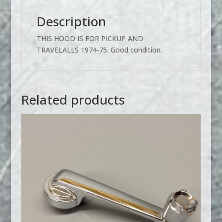
Description
THIS HOOD IS FOR PICKUP AND
TRAVELALLS 1974-75. Good condition.
Related products