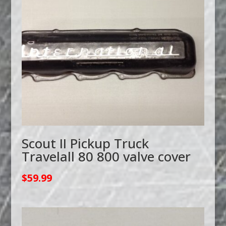
Scout II Pickup Truck
Travelall 80 800 valve cover
$
59.99