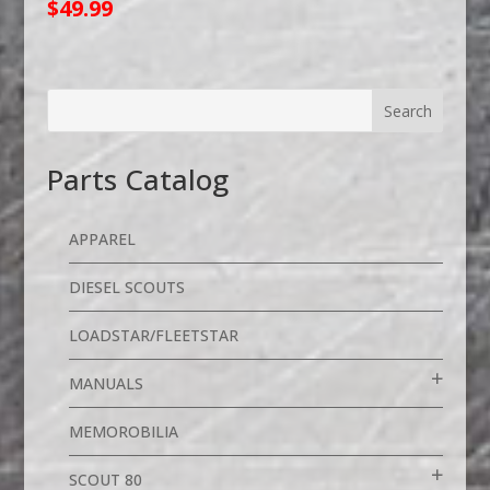
$
49.99
Parts Catalog
APPAREL
DIESEL SCOUTS
LOADSTAR/FLEETSTAR
MANUALS
MEMOROBILIA
SCOUT 80