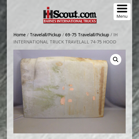
Menu
Home
/
Travelall/Pickup
/
69-75 Travelall/Pickup
/ IH
INTERNATIONAL TRUCK TRAVELALL 74-75 HOOD