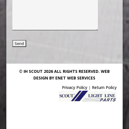
© IH SCOUT 2026 ALL RIGHTS RESERVED.
WEB
DESIGN BY ENET WEB SERVICES
Privacy Policy
|
Return Policy