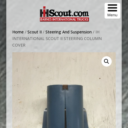
Menu
Home
/
Scout II
/
Steering And Suspension
/ IH
INTERNATIONAL SCOUT II STEERING COLUMN
COVER