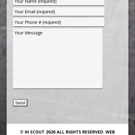
© IH SCOUT 2026 ALL RIGHTS RESERVED.
WEB