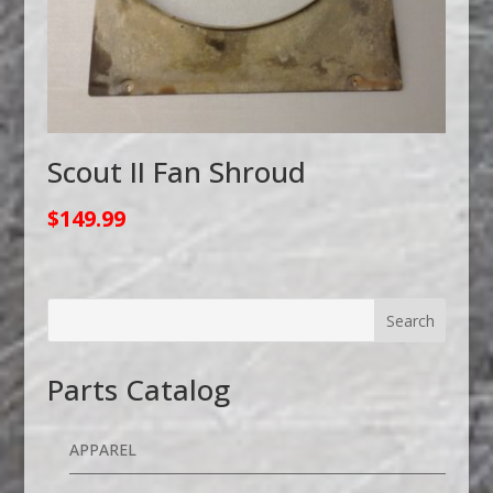
Scout II Fan Shroud
$
149.99
Parts Catalog
APPAREL