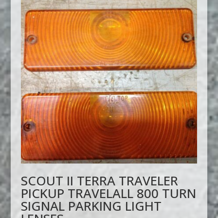
SCOUT II TERRA TRAVELER
PICKUP TRAVELALL 800 TURN
SIGNAL PARKING LIGHT