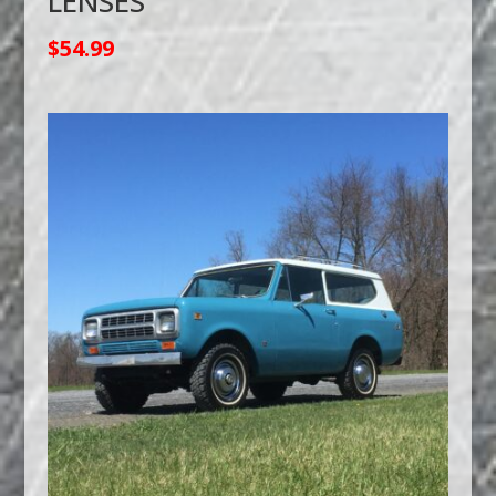
LENSES
$
54.99