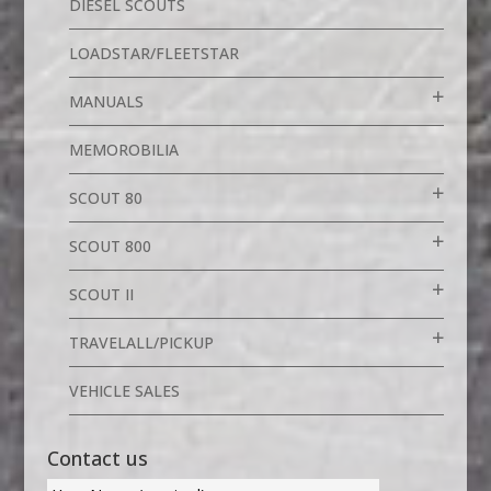
DIESEL SCOUTS
LOADSTAR/FLEETSTAR
MANUALS
MEMOROBILIA
SCOUT 80
SCOUT 800
SCOUT II
TRAVELALL/PICKUP
VEHICLE SALES
Contact us