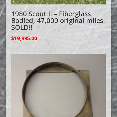
1980 Scout II – Fiberglass
Bodied, 47,000 original miles.
SOLD!!
$
19,995.00