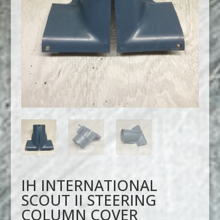
IH INTERNATIONAL
SCOUT II STEERING
COLUMN COVER