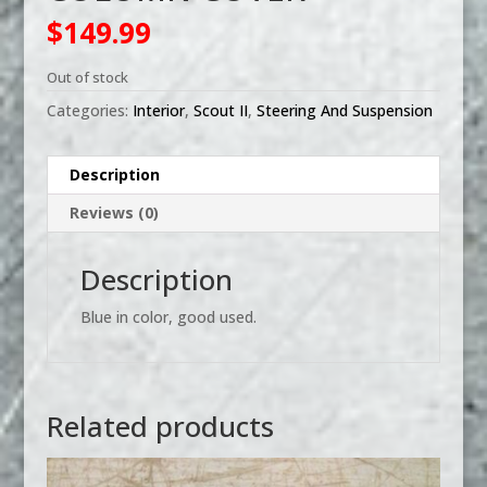
$
149.99
Out of stock
Categories:
Interior
,
Scout II
,
Steering And Suspension
Description
Reviews (0)
Description
Blue in color, good used.
Related products