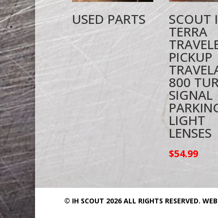
USED PARTS
SCOUT I
TERRA
TRAVEL
PICKUP
TRAVEL
800 TU
SIGNAL
PARKIN
LIGHT
LENSES
$
54.99
© IH SCOUT 2026 ALL RIGHTS RESERVED.
WEB