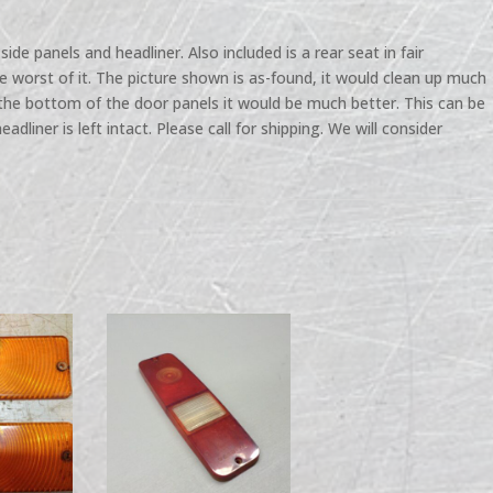
side panels and headliner. Also included is a rear seat in fair
he worst of it. The picture shown is as-found, it would clean up much
 the bottom of the door panels it would be much better. This can be
headliner is left intact. Please call for shipping. We will consider