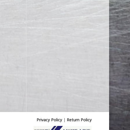
Privacy Policy
|
Return Policy