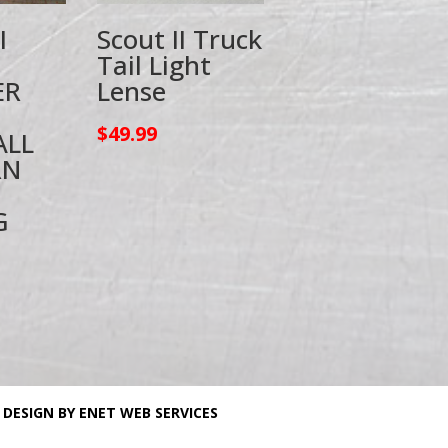
I
Scout II Truck
Tail Light
ER
Lense
$
49.99
ALL
RN
G
 DESIGN BY ENET WEB SERVICES