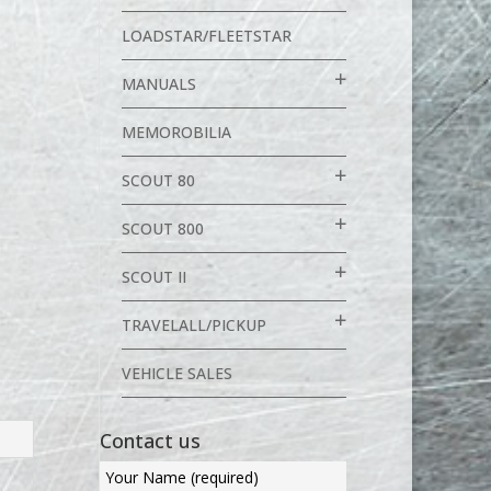
LOADSTAR/FLEETSTAR
MANUALS
MEMOROBILIA
SCOUT 80
SCOUT 800
SCOUT II
TRAVELALL/PICKUP
VEHICLE SALES
Contact us