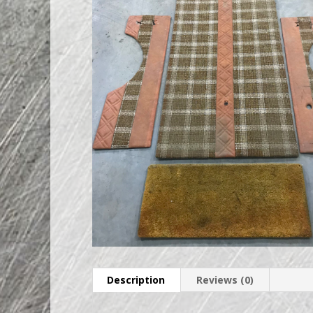
Description
Reviews (0)