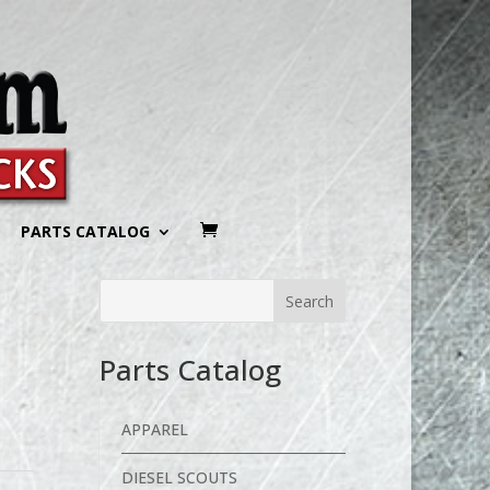
PARTS CATALOG
Parts Catalog
APPAREL
DIESEL SCOUTS