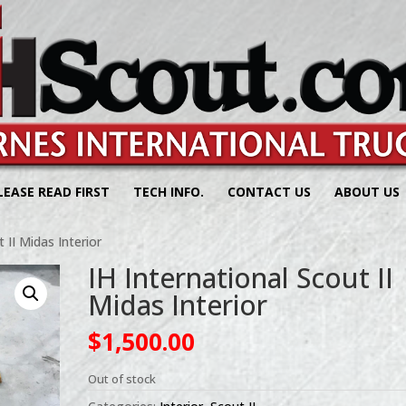
LEASE READ FIRST
TECH INFO.
CONTACT US
ABOUT US
 II Midas Interior
IH International Scout II
Midas Interior
$
1,500.00
Out of stock