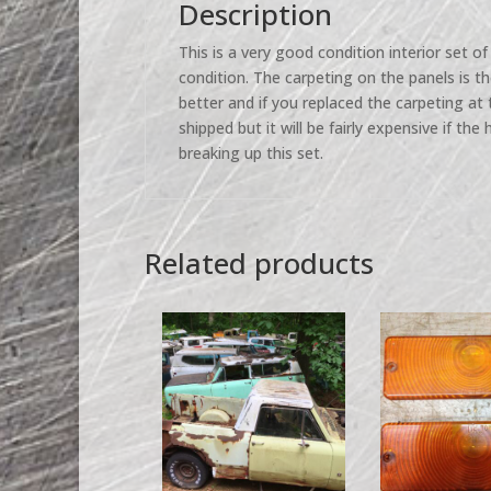
Description
This is a very good condition interior set of 
condition. The carpeting on the panels is t
better and if you replaced the carpeting at
shipped but it will be fairly expensive if the 
breaking up this set.
Related products