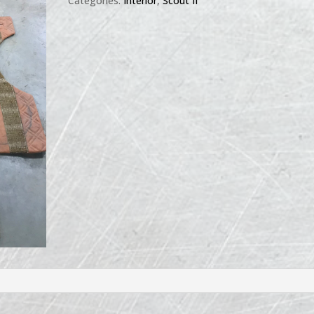
Categories:
Interior
,
Scout II