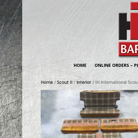
HOME
ONLINE ORDERS – P
Home
/
Scout II
/
Interior
/ IH International Scout