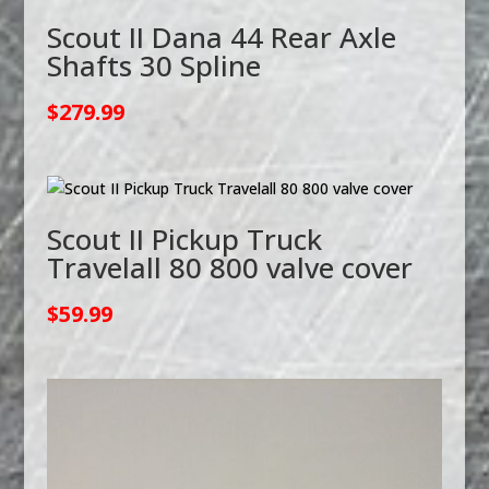
Scout II Dana 44 Rear Axle
Shafts 30 Spline
$
279.99
Scout II Pickup Truck
Travelall 80 800 valve cover
$
59.99