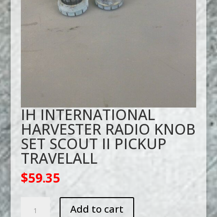
IH INTERNATIONAL
HARVESTER RADIO KNOB
SET SCOUT II PICKUP
TRAVELALL
$
59.35
IH
Add to cart
INTERNATIONAL