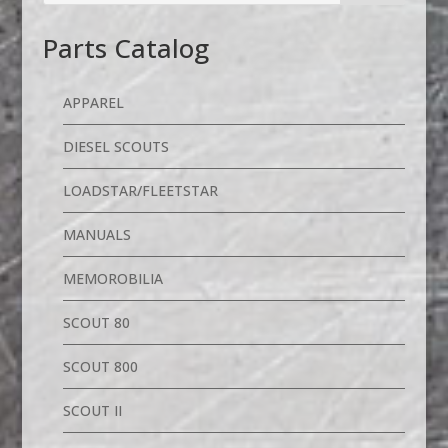
Parts Catalog
APPAREL
DIESEL SCOUTS
LOADSTAR/FLEETSTAR
MANUALS
MEMOROBILIA
SCOUT 80
SCOUT 800
SCOUT II