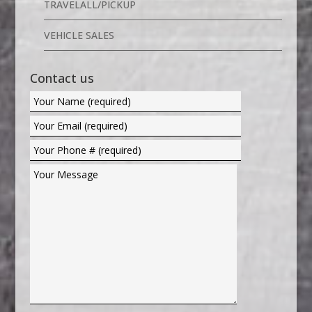
TRAVELALL/PICKUP
VEHICLE SALES
Contact us