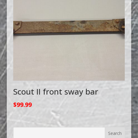
Scout II front sway bar
$
99.99