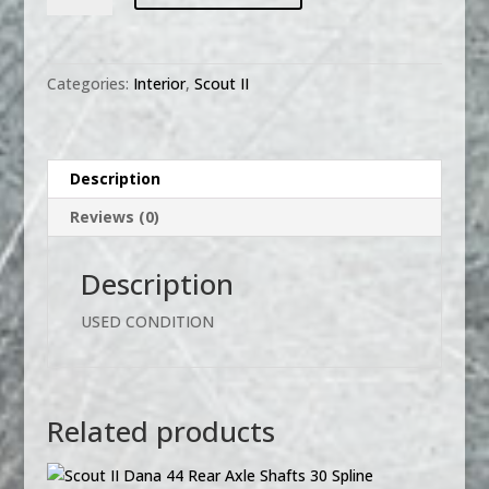
HARVESTER
RADIO
KNOB
Categories:
Interior
,
Scout II
SET
SCOUT
II
PICKUP
Description
TRAVELALL
Reviews (0)
quantity
Description
USED CONDITION
Related products