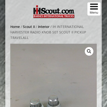
Menu
Home
/
Scout II
/
Interior
/ IH INTERNATIONAL
HARVESTER RADIO KNOB SET SCOUT II PICKUP
TRAVELALL