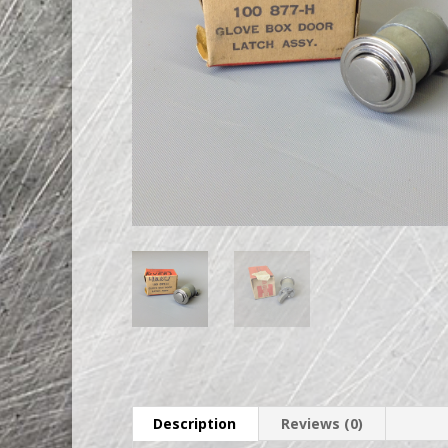
Description
Reviews (0)