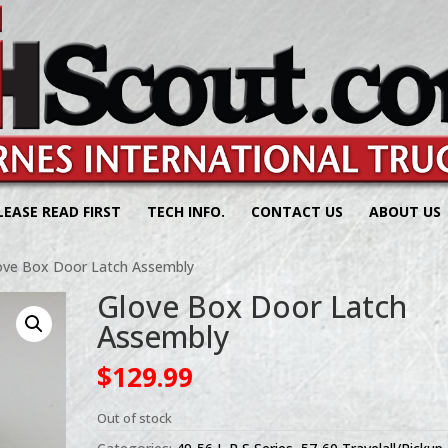
LEASE READ FIRST
TECH INFO.
CONTACT US
ABOUT US
ove Box Door Latch Assembly
Glove Box Door Latch
Assembly
$
129.99
Out of stock