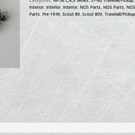
Categories:
49-56 L,R,S Series
,
57-60 Travelall/Pickup
,
Interior
,
Interior
,
Interior
,
NOS Parts
,
NOS Parts
,
NO
Parts
,
Pre-1949
,
Scout 80
,
Scout 800
,
Travelall/Picku