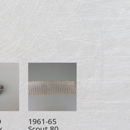
0
1961-65
x
Scout 80