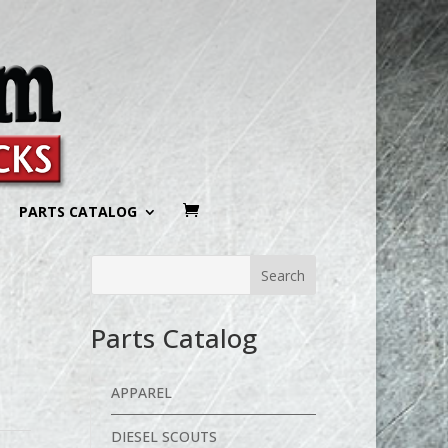
PARTS CATALOG
Parts Catalog
APPAREL
DIESEL SCOUTS