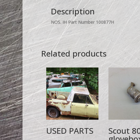
Description
NOS. IH Part Number 100877H
Related products
USED PARTS
Scout 8
glovebo