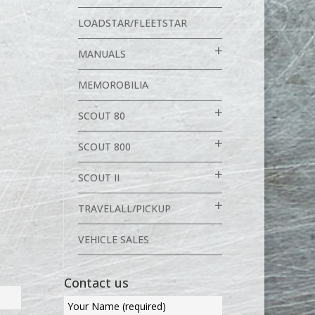
S
LOADSTAR/FLEETSTAR
p
MANUALS
MEMOROBILIA
SCOUT 80
SCOUT 800
SCOUT II
TRAVELALL/PICKUP
VEHICLE SALES
Contact us