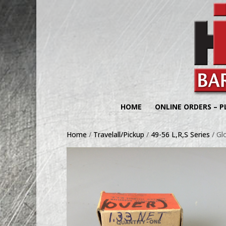
HOME
ONLINE ORDERS – P
Home
/
Travelall/Pickup
/
49-56 L,R,S Series
/ Gl