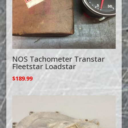
NOS Tachometer Transtar
Fleetstar Loadstar
$
189.99