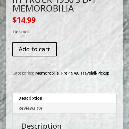
MEMOROBILIA
$
14.99
1 in stock
IH
Add to cart
TRUCK
1930'S
D-
1
Categories:
Memorobilia
,
Pre-1949
,
Travelall/Pickup
MEMOROBILIA
quantity
Description
Reviews (0)
Description