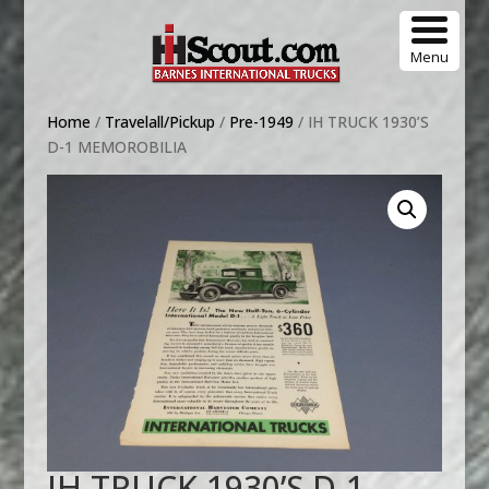
Menu
Home
/
Travelall/Pickup
/
Pre-1949
/ IH TRUCK 1930’S
D-1 MEMOROBILIA
IH TRUCK 1930’S D-1