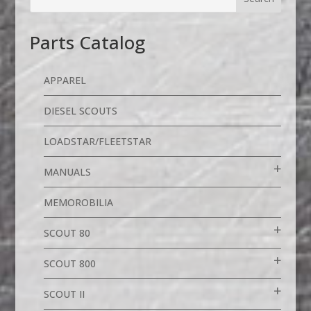
Parts Catalog
APPAREL
DIESEL SCOUTS
LOADSTAR/FLEETSTAR
MANUALS
MEMOROBILIA
SCOUT 80
SCOUT 800
SCOUT II