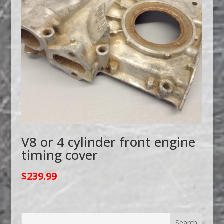
V8 or 4 cylinder front engine
timing cover
$
239.99