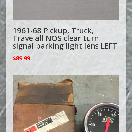
1961-68 Pickup, Truck,
Travelall NOS clear turn
signal parking light lens LEFT
$
89.99