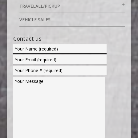
TRAVELALL/PICKUP
VEHICLE SALES
Contact us