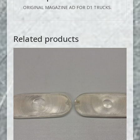
ORIGINAL MAGAZINE AD FOR D1 TRUCKS.
Related products