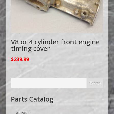
V8 or 4 cylinder front engine
timing cover
$
239.99
Parts Catalog
APPAREL