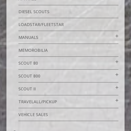
DIESEL SCOUTS
LOADSTAR/FLEETSTAR
MANUALS
MEMOROBILIA
SCOUT 80
SCOUT 800
SCOUT II
TRAVELALL/PICKUP
VEHICLE SALES