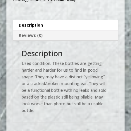
II,
Scout
II
Diesel,
Description
Pickup
Reviews (0)
Truck,
Travelall
quantity
Description
Used condition. These bottles are getting
harder and harder for us to find in good
shape. They may have a distinct “yellowing”
or a cracked/broken mounting ear. They will
be a functional bottle with no leaks and sold
based on the plastic still being pliable. May
look worse than photo but still be a usable
bottle.