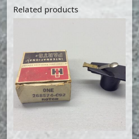
Related products