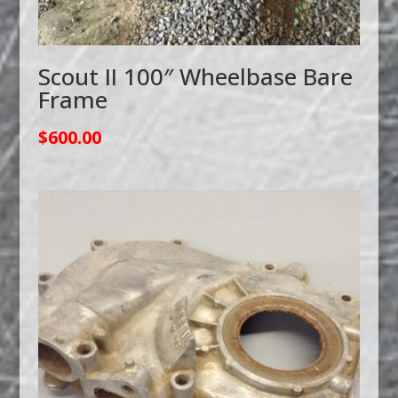
Scout II 100″ Wheelbase Bare
Frame
$
600.00