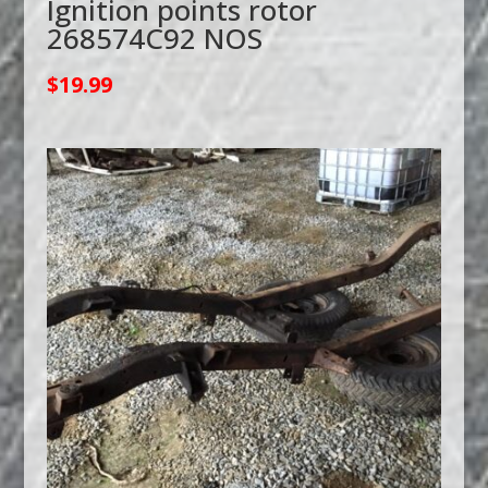
Ignition points rotor
268574C92 NOS
$
19.99