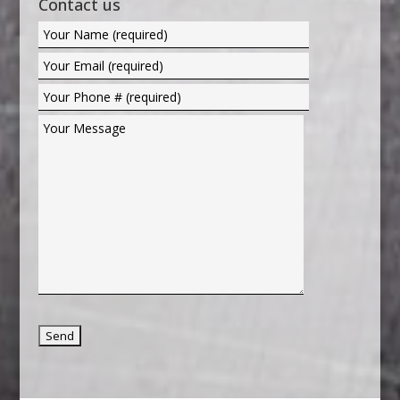
Contact us