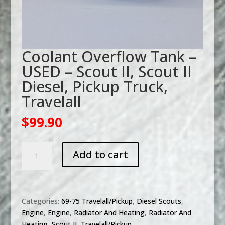
Coolant Overflow Tank –
USED – Scout II, Scout II
Diesel, Pickup Truck,
Travelall
$
99.90
Coolant
Add to cart
Overflow
Tank
-
USED
Categories:
69-75 Travelall/Pickup
,
Diesel Scouts
,
-
Engine
,
Engine
,
Radiator And Heating
,
Radiator And
Scout
Heating
,
Scout II
,
Travelall/Pickup