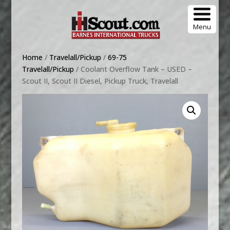
Menu
Home
/
Travelall/Pickup
/
69-75
Travelall/Pickup
/ Coolant Overflow Tank – USED –
Scout II, Scout II Diesel, Pickup Truck, Travelall