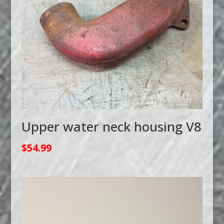
Upper water neck housing V8
$
54.99