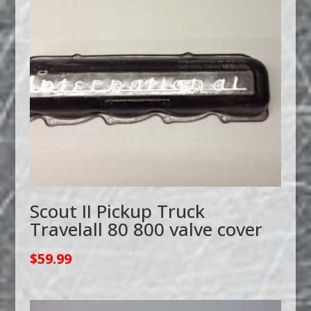
Scout II Pickup Truck
Travelall 80 800 valve cover
$
59.99