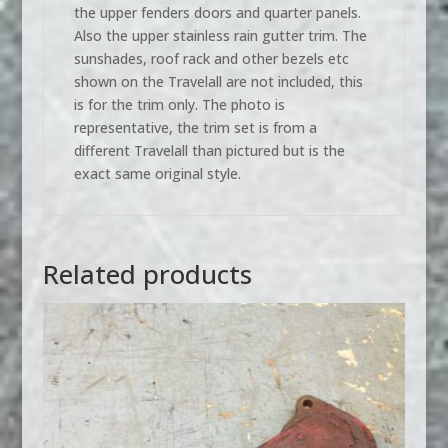
the upper fenders doors and quarter panels.
Also the upper stainless rain gutter trim. The
sunshades, roof rack and other bezels etc
shown on the Travelall are not included, this
is for the trim only. The photo is
representative, the trim set is from a
different Travelall than pictured but is the
exact same original style.
Related products