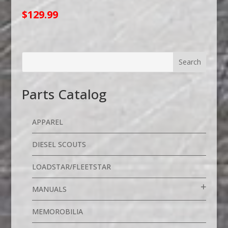
$
129.99
Parts Catalog
APPAREL
DIESEL SCOUTS
LOADSTAR/FLEETSTAR
MANUALS
MEMOROBILIA