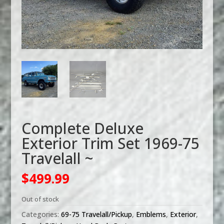
Complete Deluxe
Exterior Trim Set 1969-75
Travelall ~
$
499.99
Out of stock
Categories:
69-75 Travelall/Pickup
,
Emblems
,
Exterior
,