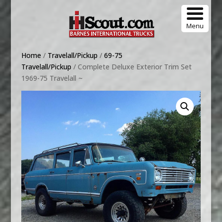
Menu
Home
/
Travelall/Pickup
/
69-75
Travelall/Pickup
/ Complete Deluxe Exterior Trim Set
1969-75 Travelall ~