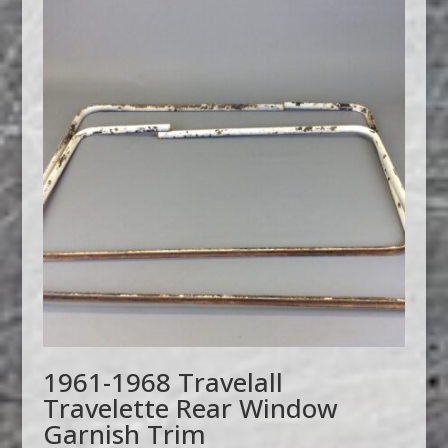
1961-1968 Travelall
Travelette Rear Window
Garnish Trim