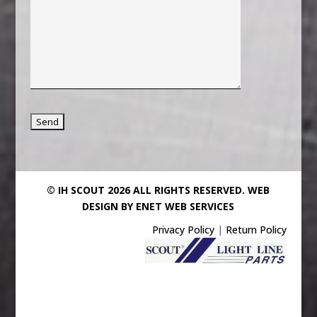
© IH SCOUT 2026 ALL RIGHTS RESERVED.
WEB
DESIGN BY ENET WEB SERVICES
Privacy Policy
|
Return Policy