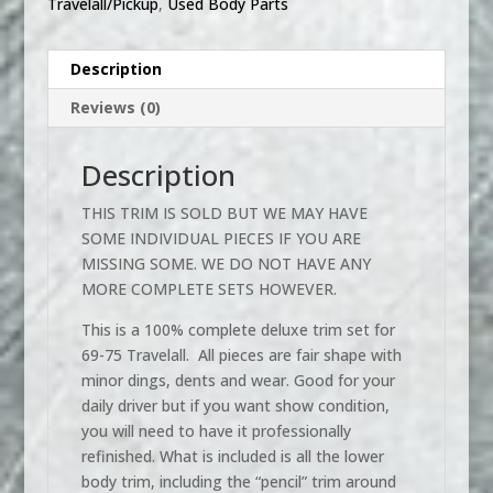
Travelall/Pickup
,
Used Body Parts
Description
Reviews (0)
Description
THIS TRIM IS SOLD BUT WE MAY HAVE
SOME INDIVIDUAL PIECES IF YOU ARE
MISSING SOME. WE DO NOT HAVE ANY
MORE COMPLETE SETS HOWEVER.
This is a 100% complete deluxe trim set for
69-75 Travelall. All pieces are fair shape with
minor dings, dents and wear. Good for your
daily driver but if you want show condition,
you will need to have it professionally
refinished. What is included is all the lower
body trim, including the “pencil” trim around