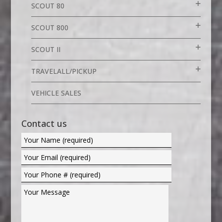
SCOUT 80
SCOUT 800
SCOUT II
TRAVELALL/PICKUP
VEHICLE SALES
Contact us