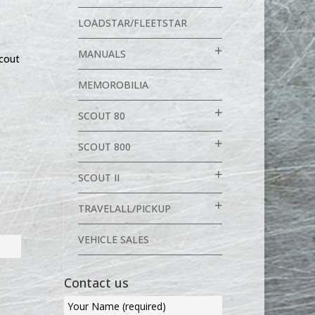
LOADSTAR/FLEETSTAR
MANUALS
cout
MEMOROBILIA
SCOUT 80
SCOUT 800
SCOUT II
TRAVELALL/PICKUP
VEHICLE SALES
Contact us