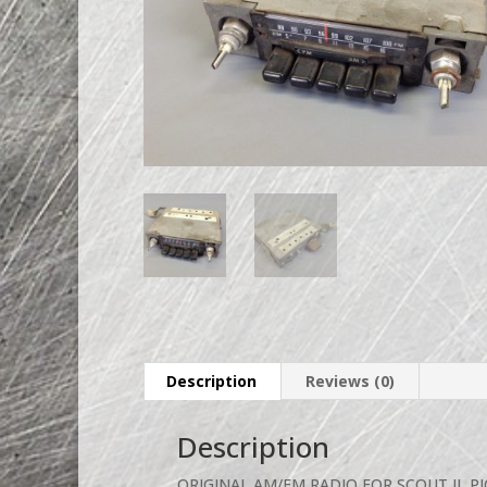
Description
Reviews (0)
Description
ORIGINAL AM/FM RADIO FOR SCOUT II, P