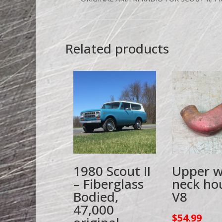
Related products
1980 Scout II
Upper w
– Fiberglass
neck ho
Bodied,
V8
47,000
$
54.99