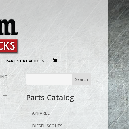
PARTS CATALOG
KING
 –
Parts Catalog
APPAREL
DIESEL SCOUTS