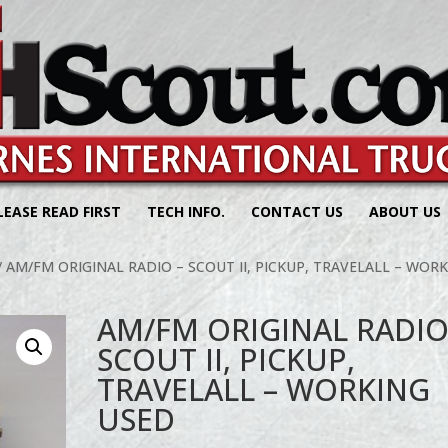
LEASE READ FIRST
TECH INFO.
CONTACT US
ABOUT US
/ AM/FM ORIGINAL RADIO – SCOUT II, PICKUP, TRAVELALL – WOR
AM/FM ORIGINAL RADIO
SCOUT II, PICKUP,
TRAVELALL – WORKING
USED