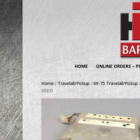
HOME
ONLINE ORDERS – P
Home
/
Travelall/Pickup
/
69-75 Travelall/Pickup
USED