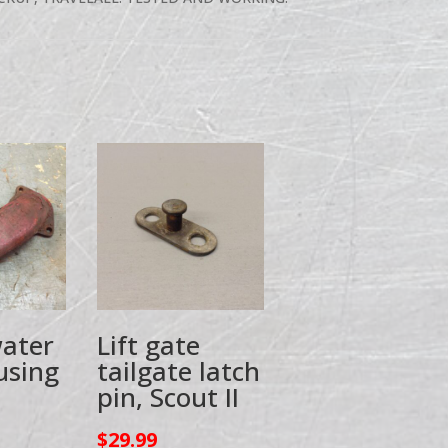
ater
Lift gate
using
tailgate latch
pin, Scout II
$
29.99