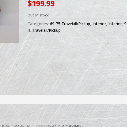
$
199.99
Out of stock
Categories:
69-75 Travelall/Pickup
,
Interior
,
Interior
,
S
II
,
Travelall/Pickup
ICKUP, TRAVELALL. TESTED AND WORKING.