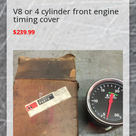
V8 or 4 cylinder front engine
timing cover
$
239.99