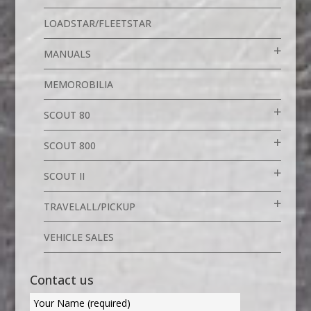
LOADSTAR/FLEETSTAR
MANUALS
MEMOROBILIA
SCOUT 80
SCOUT 800
SCOUT II
TRAVELALL/PICKUP
VEHICLE SALES
Contact us