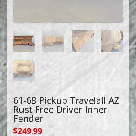
61-68 Pickup Travelall AZ
Rust Free Driver Inner
Fender
$
249.99