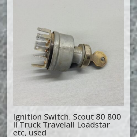
Ignition Switch. Scout 80 800
II Truck Travelall Loadstar
etc, used