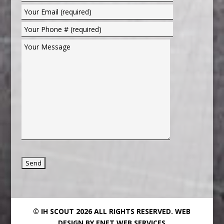
© IH SCOUT 2026 ALL RIGHTS RESERVED.
WEB
DESIGN BY ENET WEB SERVICES