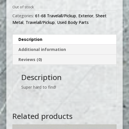
Out of stock
Categories:
61-68 Travelall/Pickup
,
Exterior
,
Sheet
Metal
,
Travelall/Pickup
,
Used Body Parts
Description
Additional information
Reviews (0)
Description
Super hard to find!
Related products