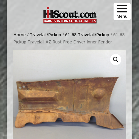
Menu
Home
/
Travelall/Pickup
/
61-68 Travelall/Pickup
/ 61-68
Pickup Travelall AZ Rust Free Driver Inner Fender