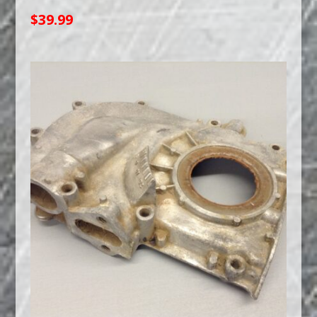
$
39.99