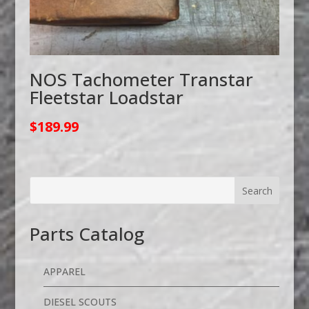
NOS Tachometer Transtar
Fleetstar Loadstar
$
189.99
Parts Catalog
APPAREL
DIESEL SCOUTS