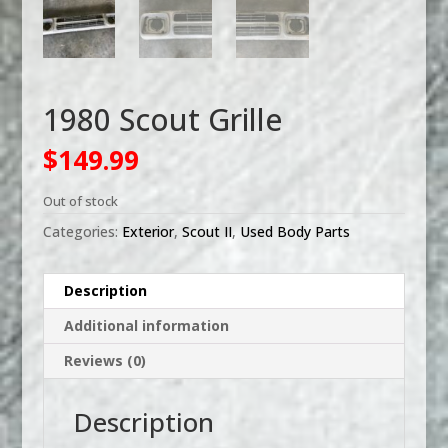
1980 Scout Grille
$
149.99
Out of stock
Categories:
Exterior
,
Scout II
,
Used Body Parts
Description
Additional information
Reviews (0)
Description