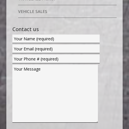
VEHICLE SALES
Contact us