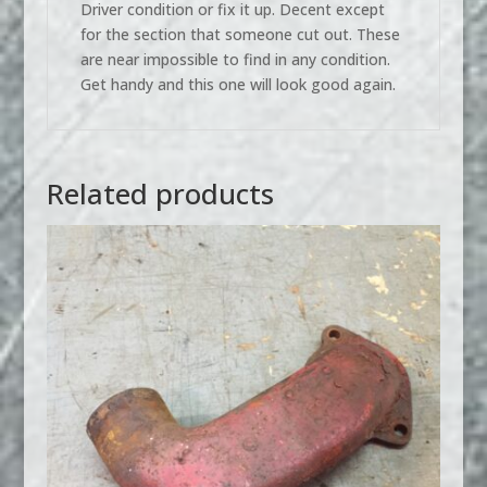
Driver condition or fix it up. Decent except
for the section that someone cut out. These
are near impossible to find in any condition.
Get handy and this one will look good again.
Related products