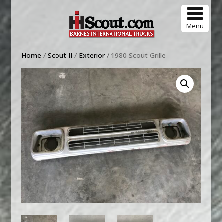
Menu
Home
/
Scout II
/
Exterior
/ 1980 Scout Grille