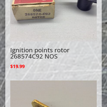
Ignition points rotor
268574C92 NOS
$
19.99