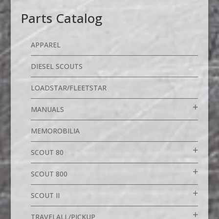
Parts Catalog
APPAREL
DIESEL SCOUTS
LOADSTAR/FLEETSTAR
MANUALS
MEMOROBILIA
SCOUT 80
SCOUT 800
SCOUT II
TRAVELALL/PICKUP