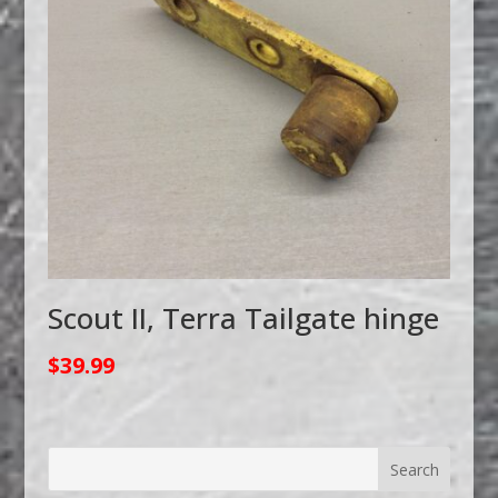
Scout II, Terra Tailgate hinge
$
39.99