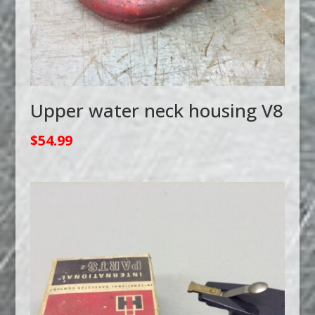
Upper water neck housing V8
$
54.99