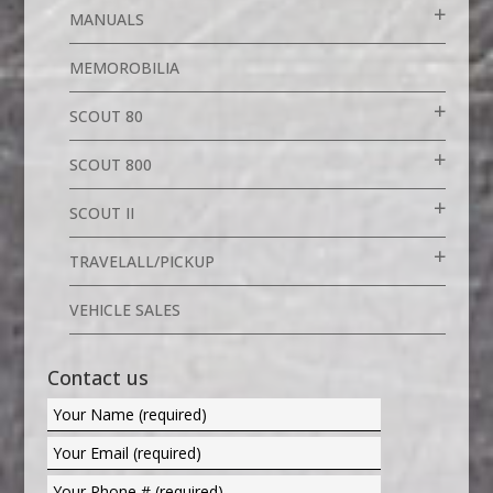
MANUALS
MEMOROBILIA
SCOUT 80
SCOUT 800
SCOUT II
TRAVELALL/PICKUP
VEHICLE SALES
Contact us