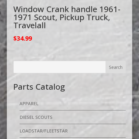
Window Crank handle 1961-
1971 Scout, Pickup Truck,
Travelall
$
34.99
Parts Catalog
APPAREL
DIESEL SCOUTS
LOADSTAR/FLEETSTAR