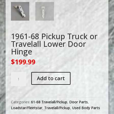
1961-68 Pickup Truck or
Travelall Lower Door
Hinge
$
199.99
1961-
Add to cart
68
Pickup
Truck
or
Categories:
61-68 Travelall/Pickup
,
Door Parts
,
Travelall
Loadstar/Fleetstar
,
Travelall/Pickup
,
Used Body Parts
Lower