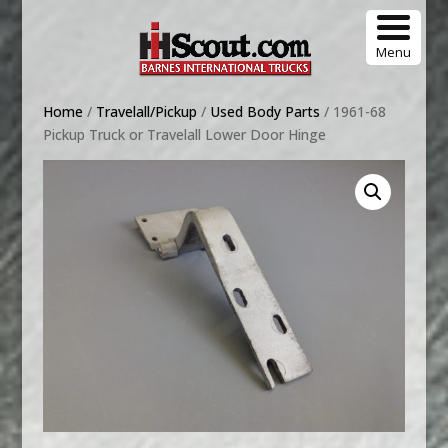
Menu
Home
/
Travelall/Pickup
/
Used Body Parts
/ 1961-68
Pickup Truck or Travelall Lower Door Hinge