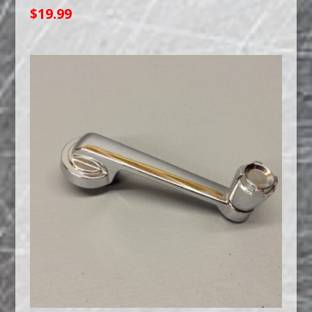
$
19.99