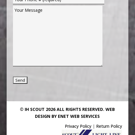
© IH SCOUT 2026 ALL RIGHTS RESERVED.
WEB
DESIGN BY ENET WEB SERVICES
Privacy Policy
|
Return Policy