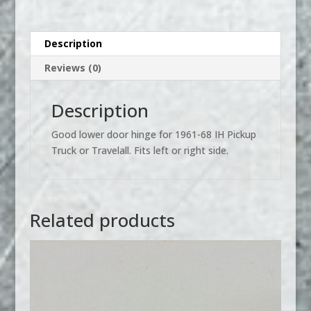
Door
Hinge
quantity
Description
Reviews (0)
Description
Good lower door hinge for 1961-68 IH Pickup
Truck or Travelall. Fits left or right side.
Related products