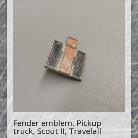
Fender emblem. Pickup
truck, Scout II, Travelall