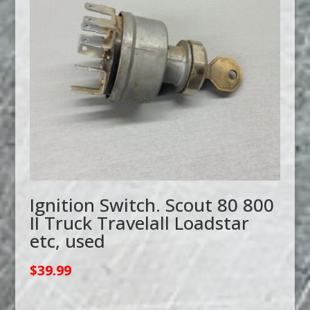
Ignition Switch. Scout 80 800
II Truck Travelall Loadstar
etc, used
$
39.99