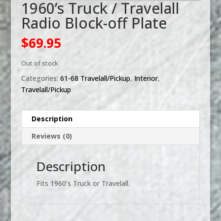
1960’s Truck / Travelall
Radio Block-off Plate
$
69.95
Out of stock
Categories:
61-68 Travelall/Pickup
,
Interior
,
Travelall/Pickup
Description
Reviews (0)
Description
Fits 1960’s Truck or Travelall.