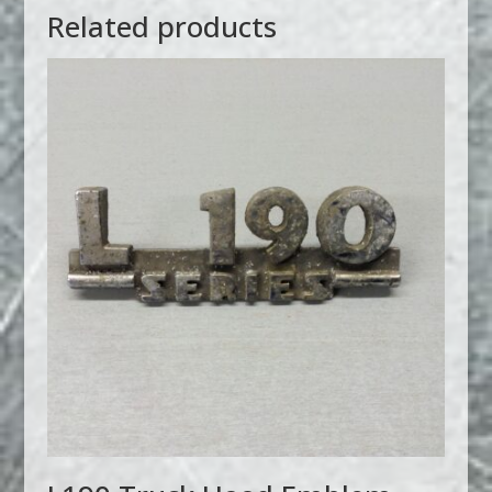
Related products