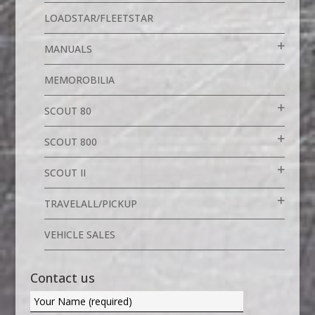
LOADSTAR/FLEETSTAR
MANUALS
MEMOROBILIA
SCOUT 80
SCOUT 800
SCOUT II
TRAVELALL/PICKUP
VEHICLE SALES
Contact us