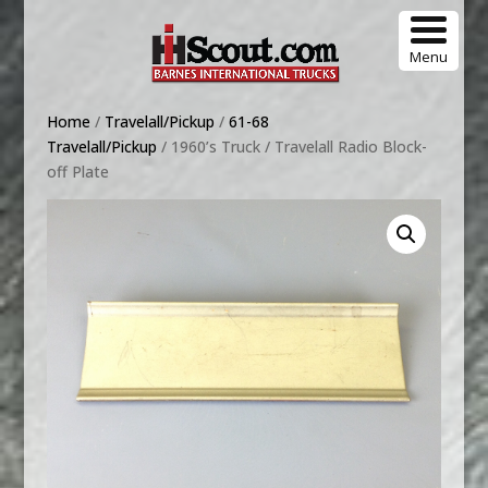
Menu
Home
/
Travelall/Pickup
/
61-68
Travelall/Pickup
/ 1960’s Truck / Travelall Radio Block-
off Plate