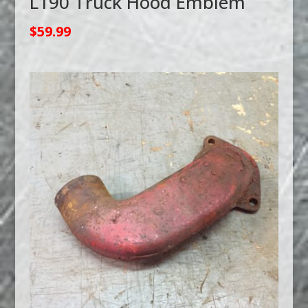
L190 Truck Hood Emblem
$
59.99