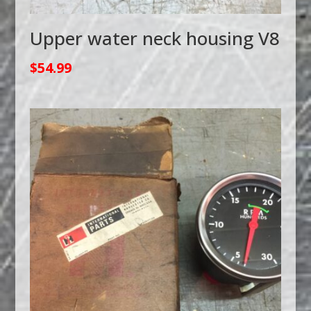
Upper water neck housing V8
$
54.99