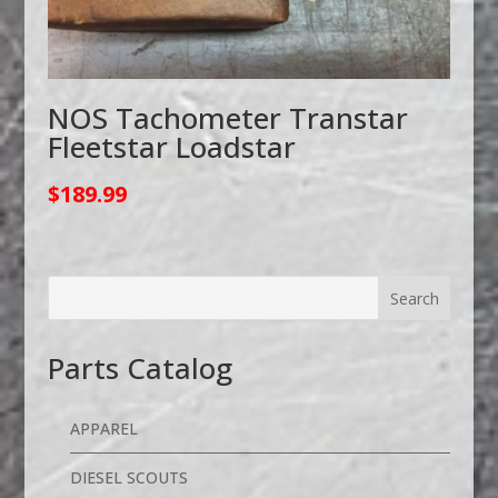
NOS Tachometer Transtar
Fleetstar Loadstar
$
189.99
Parts Catalog
APPAREL
DIESEL SCOUTS