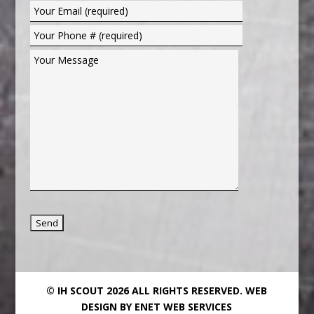
© IH SCOUT 2026 ALL RIGHTS RESERVED.
WEB
DESIGN BY ENET WEB SERVICES